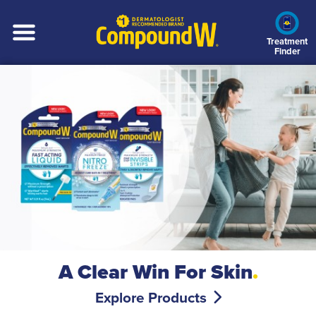
Skip
to
main
Treatment
Finder
content
A Clear Win For Skin
.
Explore Products