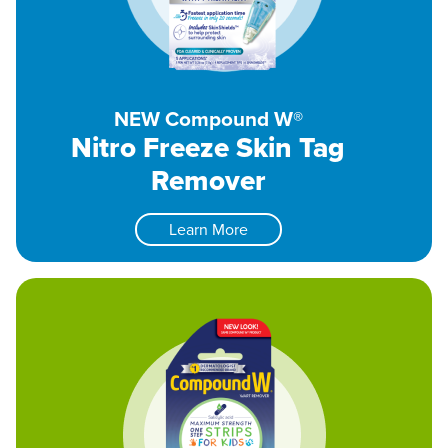
NEW Compound W®
Nitro Freeze Skin Tag
Remover
Learn More