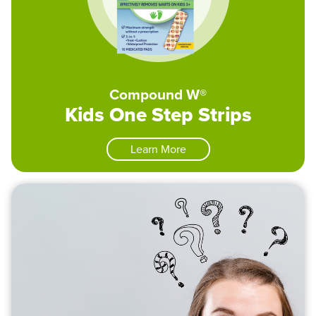
Compound W®
Kids One Step Strips
Learn More