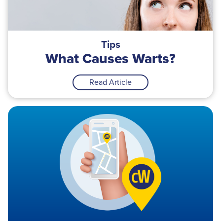
Tips
What Causes Warts?
Read Article