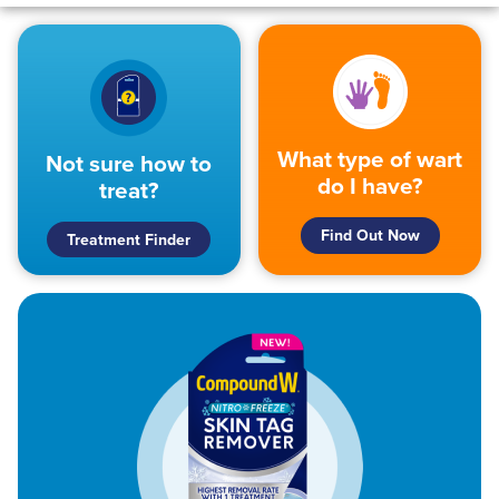
What type of wart
Not sure how to
do I have?
treat?
Find Out Now
Treatment Finder