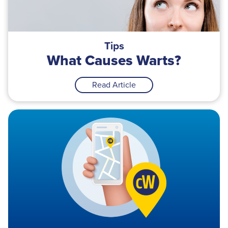
Tips
What Causes Warts?
Read Article