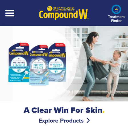
Skip
to
main
Treatment
Finder
content
A Clear Win For Skin
.
Explore Products