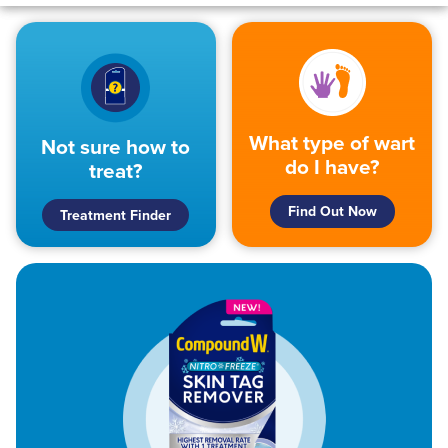
What type of wart
Not sure how to
do I have?
treat?
Find Out Now
Treatment Finder