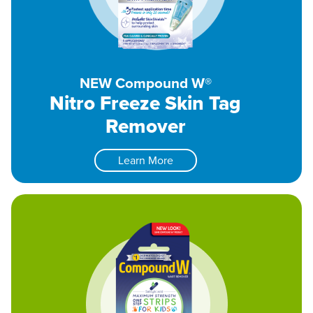
NEW Compound W®
Nitro Freeze Skin Tag
Remover
Learn More