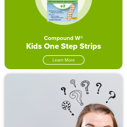
Compound W®
Kids One Step Strips
Learn More