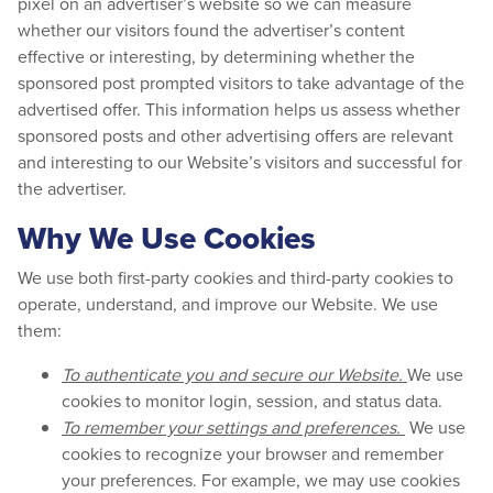
pixel on an advertiser’s website so we can measure
whether our visitors found the advertiser’s content
effective or interesting, by determining whether the
sponsored post prompted visitors to take advantage of the
advertised offer. This information helps us assess whether
sponsored posts and other advertising offers are relevant
and interesting to our Website’s visitors and successful for
the advertiser.
Why We Use Cookies
We use both first-party cookies and third-party cookies to
operate, understand, and improve our Website. We use
them:
To authenticate you and secure our Website.
We use
cookies to monitor login, session, and status data.
To remember your settings and preferences.
We use
cookies to recognize your browser and remember
your preferences. For example, we may use cookies