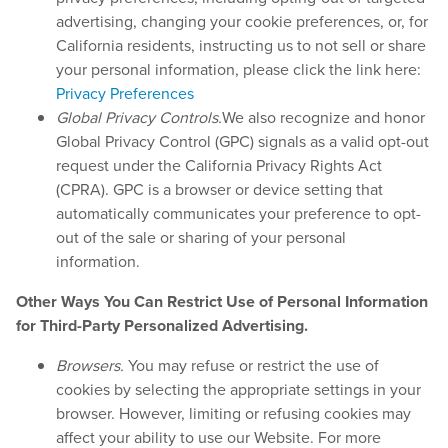
advertising, changing your cookie preferences, or, for
California residents, instructing us to not sell or share
your personal information, please click the link here:
Privacy Preferences
Global Privacy Controls.
We also recognize and honor
Global Privacy Control (GPC) signals as a valid opt-out
request under the California Privacy Rights Act
(CPRA). GPC is a browser or device setting that
automatically communicates your preference to opt-
out of the sale or sharing of your personal
information.
Other Ways You Can Restrict Use of Personal Information
for Third-Party Personalized Advertising.
Browsers.
You may refuse or restrict the use of
cookies by selecting the appropriate settings in your
browser. However, limiting or refusing cookies may
affect your ability to use our Website. For more