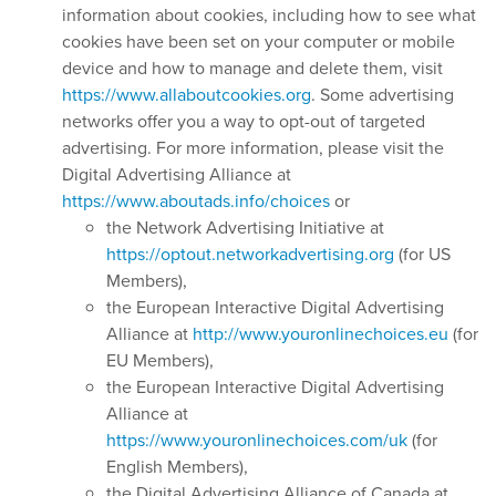
information about cookies, including how to see what
cookies have been set on your computer or mobile
device and how to manage and delete them, visit
https://www.allaboutcookies.org
. Some advertising
networks offer you a way to opt-out of targeted
advertising. For more information, please visit the
Digital Advertising Alliance at
https://www.aboutads.info/choices
or
the Network Advertising Initiative at
https://optout.networkadvertising.org
(for US
Members),
the European Interactive Digital Advertising
Alliance at
http://www.youronlinechoices.eu
(for
EU Members),
the European Interactive Digital Advertising
Alliance at
https://www.youronlinechoices.com/uk
(for
English Members),
the Digital Advertising Alliance of Canada at