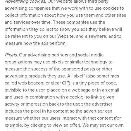
Advertising cookies.
Our Website allows third party
advertising companies that we work with to use cookies to
collect information about how you use them and other sites
and services over time. These companies use the
information they collect to show you ads they believe will
be relevant to you on our Website, and elsewhere, and to
measure how the ads perform.
Pixels.
Our advertising partners and social media
organizations may use pixels or similar technology to
measure the success of the sponsored posts or other
advertising products they use. A “pixel” (also sometimes
called web beacon, or clear GIF) is a tiny piece of code,
invisible to the user, placed on a webpage or in an email
and used in combination with a cookie, to link a given
activity or impression back to the user; the advertiser
includes the pixel in its content so the advertiser can
measure whether our users interact with that content (for
example, by clicking to view an offer). We may set our own