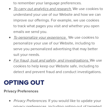
to remember your language preferences.
To carry out analytics and research.
We use cookies to
understand your use of our Website and how we can
improve our offerings. For example, we use cookies
to track what pages you visit and whether you open
emails we send you.
To personalize your experience.
We use cookies to
personalize your use of our Website, including to
serve you personalized advertising that may better
suit your needs.
For fraud, trust and safety, and investigations.
We use
cookies to help keep our Website safe, including to
detect and prevent fraud and conduct investigations.
OPTING OUT
Privacy Preferences
Privacy Preferences.
If you would like to update your
privacy preferences, including opting-out of targeted