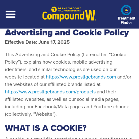
Skip
to
main
Treatment
Finder
content
Advertising and Cookie Policy
Effective Date: June 17, 2025
This Advertising and Cookie Policy (hereinafter, “Cookie
Policy”), explains how cookies, mobile advertising
identifiers, and similar technologies are used on our
website located at
https://www.prestigebrands.com
and/or
the websites of our affiliated brands listed at
https://www.prestigebrands.com/products
and their
affiliated websites, as well as our social media pages,
including our Facebook/Meta pages and YouTube channel
(collectively, “Website”).
WHAT IS A COOKIE?