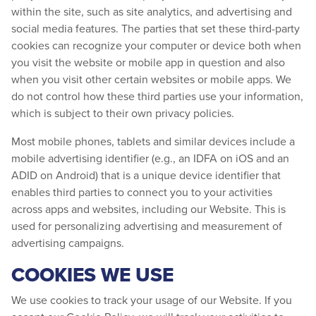
within the site, such as site analytics, and advertising and
social media features. The parties that set these third-party
cookies can recognize your computer or device both when
you visit the website or mobile app in question and also
when you visit other certain websites or mobile apps. We
do not control how these third parties use your information,
which is subject to their own privacy policies.
Most mobile phones, tablets and similar devices include a
mobile advertising identifier (e.g., an IDFA on iOS and an
ADID on Android) that is a unique device identifier that
enables third parties to connect you to your activities
across apps and websites, including our Website. This is
used for personalizing advertising and measurement of
advertising campaigns.
COOKIES WE USE
We use cookies to track your usage of our Website. If you