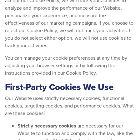
accept our Cookie Policy, we will track your activities to
analyze and improve the performance of our Website,
personalize your experience, and measure the
effectiveness of our marketing campaigns. If you choose to
reject our Cookie Policy, we will not track your activities. If
you do not select either option, we will not use cookies to
track your activities.
You can manage your cookie preferences at any time by
adjusting your browser settings or by following the
instructions provided in our Cookie Policy.
First-Party Cookies We Use
Our Website uses strictly necessary cookies, functional
cookies, targeting cookies, and performance cookies. What
are these cookies?
Strictly necessary cookies
are necessary for our
Website to function and comply with the law, like the