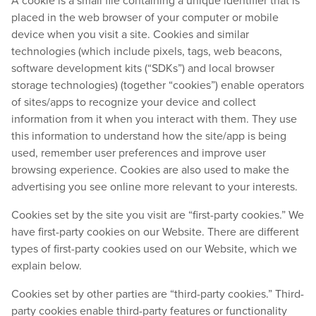
A cookie is a small file containing a unique identifier that is
placed in the web browser of your computer or mobile
device when you visit a site. Cookies and similar
technologies (which include pixels, tags, web beacons,
software development kits (“SDKs”) and local browser
storage technologies) (together “cookies”) enable operators
of sites/apps to recognize your device and collect
information from it when you interact with them. They use
this information to understand how the site/app is being
used, remember user preferences and improve user
browsing experience. Cookies are also used to make the
advertising you see online more relevant to your interests.
Cookies set by the site you visit are “first-party cookies.” We
have first-party cookies on our Website. There are different
types of first-party cookies used on our Website, which we
explain below.
Cookies set by other parties are “third-party cookies.” Third-
party cookies enable third-party features or functionality