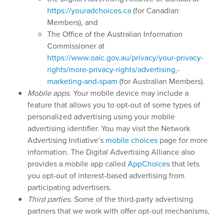
https://youradchoices.ca
(for Canadian
Members), and
The Office of the Australian Information
Commissioner at
https://www.oaic.gov.au/privacy/your-privacy-
rights/more-privacy-rights/advertising,-
marketing-and-spam
(for Australian Members).
Mobile apps.
Your mobile device may include a
feature that allows you to opt-out of some types of
personalized advertising using your mobile
advertising identifier. You may visit the Network
Advertising Initiative’s
mobile choices
page for more
information. The Digital Advertising Alliance also
provides a mobile app called
AppChoices
that lets
you opt-out of interest-based advertising from
participating advertisers.
Third parties.
Some of the third-party advertising
partners that we work with offer opt-out mechanisms,