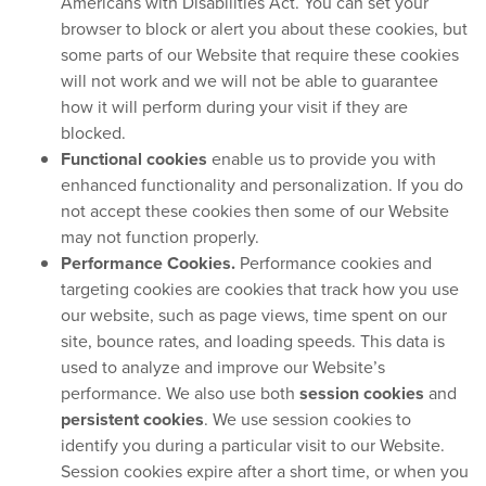
Americans with Disabilities Act. You can set your
browser to block or alert you about these cookies, but
some parts of our Website that require these cookies
will not work and we will not be able to guarantee
how it will perform during your visit if they are
blocked.
Functional cookies
enable us to provide you with
enhanced functionality and personalization. If you do
not accept these cookies then some of our Website
may not function properly.
Performance Cookies.
Performance cookies and
targeting cookies are cookies that track how you use
our website, such as page views, time spent on our
site, bounce rates, and loading speeds. This data is
used to analyze and improve our Website’s
performance. We also use both
session cookies
and
persistent cookies
. We use session cookies to
identify you during a particular visit to our Website.
Session cookies expire after a short time, or when you