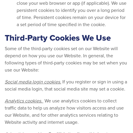
close your web browser or app (if applicable). We use
persistent cookies to identify you over a long period
of time. Persistent cookies remain on your device for
a set period of time specified in the cookie.
Third-Party Cookies We Use
Some of the third-party cookies set on our Website will
depend on how you use our Website. In general, the
following types of third-party cookies may be set when you
use our Website:
Social media login cookies.
If you register or sign in using a
social media login, that social media site may set a cookie.
Analytics cookies.
We use analytics cookies to collect
traffic data to help us analyze how visitors access and use
our Website, and for other analytics services relating to
Website activity and internet usage.