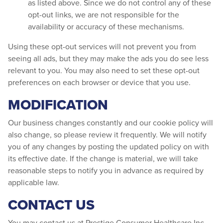
as listed above. Since we do not control any of these
opt-out links, we are not responsible for the
availability or accuracy of these mechanisms.
Using these opt-out services will not prevent you from
seeing all ads, but they may make the ads you do see less
relevant to you. You may also need to set these opt-out
preferences on each browser or device that you use.
MODIFICATION
Our business changes constantly and our cookie policy will
also change, so please review it frequently. We will notify
you of any changes by posting the updated policy on with
its effective date. If the change is material, we will take
reasonable steps to notify you in advance as required by
applicable law.
CONTACT US
You may contact us at Prestige Consumer Healthcare Inc.,