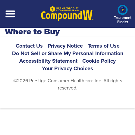
Skip
to
main
Treatment
Finder
content
Where to Buy
Footer
Contact Us
Privacy Notice
Terms of Use
Do Not Sell or Share My Personal Information
Navigation
Accessibility Statement
Cookie Policy
Your Privacy Choices
©2026 Prestige Consumer Healthcare Inc. All rights
reserved.