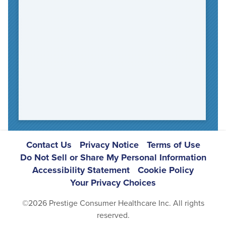
Footer
Contact Us
Privacy Notice
Terms of Use
Do Not Sell or Share My Personal Information
Navigation
Accessibility Statement
Cookie Policy
Your Privacy Choices
©2026 Prestige Consumer Healthcare Inc. All rights
reserved.