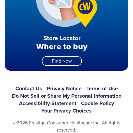
Store Locator
Where to buy
Find Now
Footer
Contact Us
Privacy Notice
Terms of Use
Do Not Sell or Share My Personal Information
Navigation
Accessibility Statement
Cookie Policy
Your Privacy Choices
©2026 Prestige Consumer Healthcare Inc. All rights
reserved.