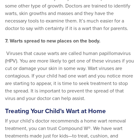
some other type of growth. Doctors are trained to identify
warts, skin growths and masses and they have the
necessary tools to examine them. It’s much easier for a
doctor to say with certainty if it is a wart than for parents.
7. Warts spread to new places on the body.
Viruses that cause warts are called human papillomavirus
(HPV). You are more likely to get one of these viruses if you
cut or damage your skin in some way. Wart viruses are
contagious.
If your child had one wart and you notice more
are starting to appear, it is time to seek treatment to stop
the spread. It is important to prevent the spread of that
virus and your doctor can help assist.
Treating Your Child’s Wart at Home
If your child’s doctor recommends a home wart removal
treatment, you can trust Compound W®. We have wart
treatments made just for kids—to treat, cushion, and