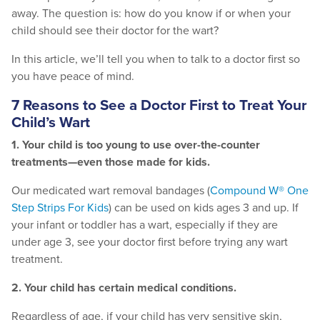
away. The question is: how do you know if or when your
child should see their doctor for the wart?
In this article, we’ll tell you when to talk to a doctor first so
you have peace of mind.
7 Reasons to See a Doctor First to Treat Your
Child’s Wart
1. Your child is too young to use over-the-counter
treatments—even those made for kids.
Our medicated wart removal bandages (
Compound W® One
Step Strips For Kids
)
can be used on kids ages 3 and up. If
your infant or toddler has a wart, especially if they are
under age 3, see your doctor first before trying any wart
treatment.
2. Your child has certain medical conditions.
Regardless of age, if your child has very sensitive skin,