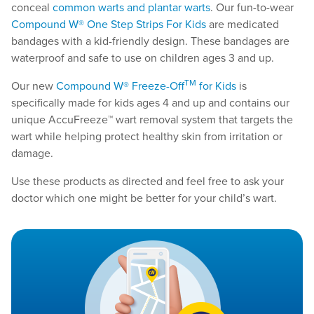
conceal
common warts and plantar warts
. Our fun-to-wear
Compound W® One Step Strips For Kids
are medicated
bandages with a kid-friendly design. These bandages are
waterproof and safe to use on children ages 3 and up.
TM
Our new
Compound W® Freeze-Off
for Kids
is
specifically made for kids ages 4 and up and contains our
unique AccuFreeze™ wart removal system that targets the
wart while helping protect healthy skin from irritation or
damage.
Use these products as directed and feel free to ask your
doctor which one might be better for your child’s wart.