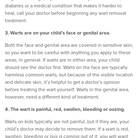
diabetes or a medical condition that makes it harder to
heal, call your doctor before beginning any wart removal
treatment.
3. Warts are on your child’s face or genital area.
Both the face and genital area are covered in sensitive skin,
so you want to be careful with anything you apply to these
areas, in general. If warts are in either area, your child
should see the doctor first. Warts on the face are typically
harmless common warts, but because of the visible location
and delicate skin, it’s helpful to get a doctor’s opinion
before treating the wart yourself. Warts in the genital area,
however, need a different kind of treatment.
4. The wart is painful, red, swollen, bleeding or oozing.
Warts on kids typically are not painful, but if they are, your
child’s doctor may decide to remove them. If a wart is red,
swollen, bleeding or pus is coming out of it, you will want