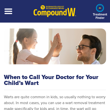
Skip
to
main
Treatment
Finder
content
When to Call Your Doctor for Your
Child’s Wart
Warts are quite common in kids, so usually nothing to worry
about. In most cases, you can use a wart removal treatment
made specifically for kids and, in time, the wart will go