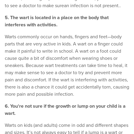
to see a doctor to make surean infection is not present..
5. The wart is located in a place on the body that
interferes with activities.
Warts commonly occur on hands, fingers and feet—body
parts that are very active in kids. A wart on a finger could
make it painful to write in school. A wart on a foot could
cause quite a bit of discomfort when wearing shoes or
sneakers. Because wart treatments can take time to heal, it
may make sense to see a doctor to try and prevent more
pain and discomfort. If the wart is interfering with activities,
there is also a chance it could get accidentally torn, causing
more pain and possible infection.
6. You're not sure if the growth or lump on your child is a
wart.
Warts on kids (and adults) come in odd and different shapes
and sizes. It’s not always easy to tell if a lump is a wart or